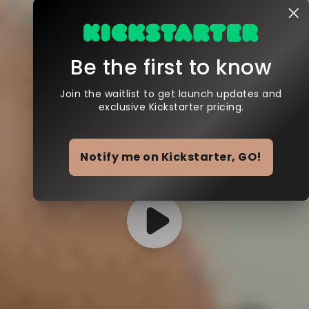
Be the first to know
Join the waitlist to get launch updates and
exclusive Kickstarter pricing.
Notify me on Kickstarter, GO!