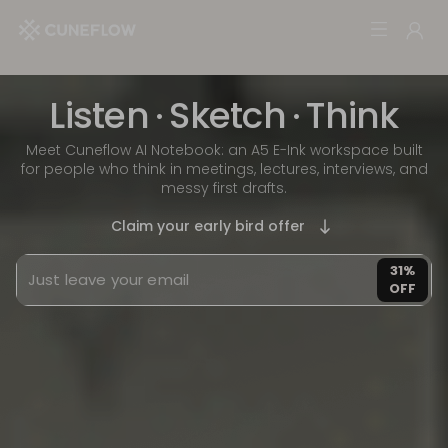
Listen
·
Sketch
·
Think
Meet Cuneflow AI Notebook: an A5 E-Ink workspace built
for people who think in meetings, lectures, interviews, and
messy first drafts.
Claim your early bird offer
31%
OFF