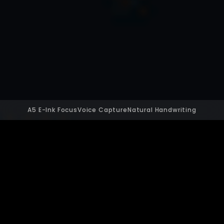
A5 E-Ink Focus
Voice Capture
Natural Handwriting