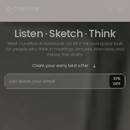
Listen
·
Sketch
·
Think
Meet Cuneflow AI Notebook: an A5 E-Ink workspace built
for people who think in meetings, lectures, interviews, and
messy first drafts.
Claim your early bird offer
31%
OFF