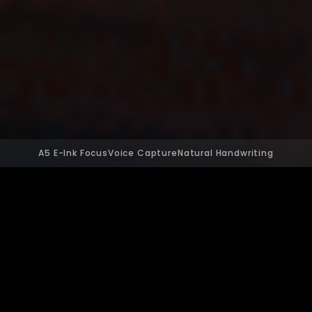
A5 E-Ink Focus
Voice Capture
Natural Handwriting