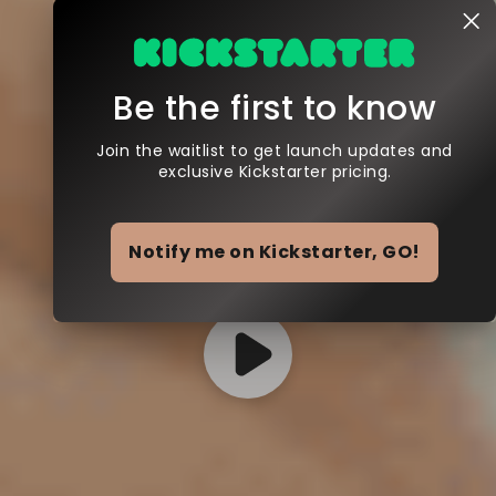
Be the first to know
Join the waitlist to get launch updates and
exclusive Kickstarter pricing.
Notify me on Kickstarter, GO!