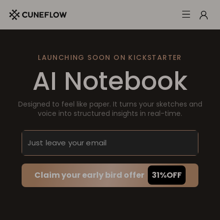
LAUNCHING SOON ON KICKSTARTER
AI Notebook
Designed to feel like paper. It turns your sketches and
voice into structured insights in real-time.
Claim your early bird offer
31%OFF