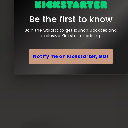
Be the first to know
Join the waitlist to get launch updates and
exclusive Kickstarter pricing.
Notify me on Kickstarter, GO!