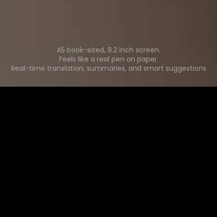
A5 book-sized, 8.2 inch screen.
Feels like a real pen on paper.
Real-time translation, summaries, and smart suggestions